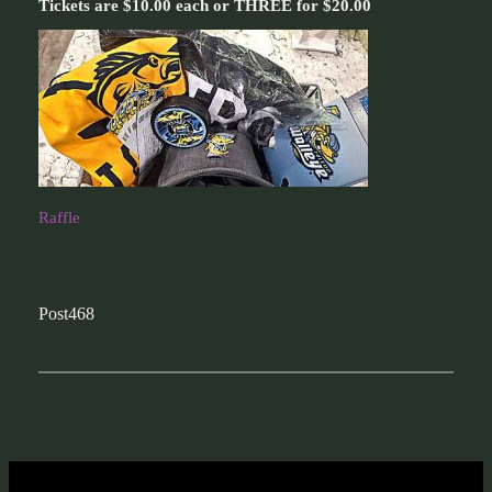
Tickets are $10.00 each or THREE for $20.00
Raffle
Post468