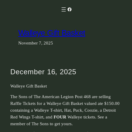
Skip
Facebook
to
content
Walleye Gift Basket
November 7, 2025
December 16, 2025
Walleye Gift Basket
The Sons of The American Legion Post 468 are selling
Raffle Tickets for a Walleye Gift Basket valued ate $150.00
containing a Walleye T-shirt, Hat, Puck, Coozie, a Detroit
Red Wings T-shirt, and
FOUR
Walleye tickets. See a
member of The Sons to get yours.