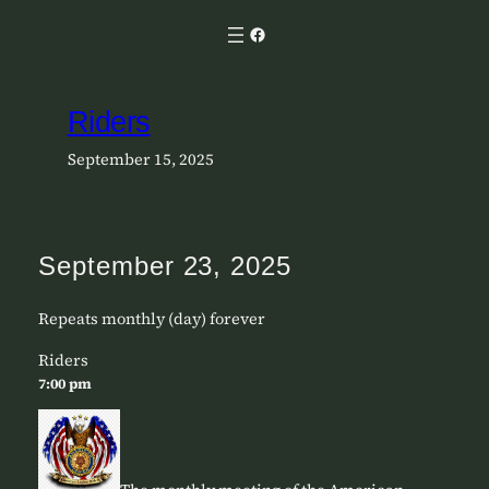
Skip
Facebook
to
content
Riders
September 15, 2025
September 23, 2025
Repeats monthly (day) forever
Riders
7:00 pm