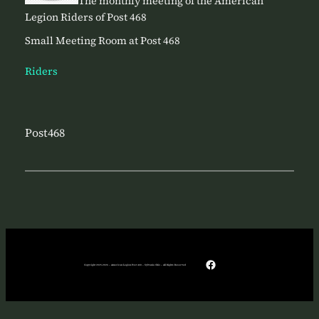
The monthly meeting of the American
Legion Riders of Post 468
Small Meeting Room at Post 468
Riders
Post468
Facebook
Copyright 2025-2026 – American Legion Post 468 – Sylvania Ohio – All Rights Reserved