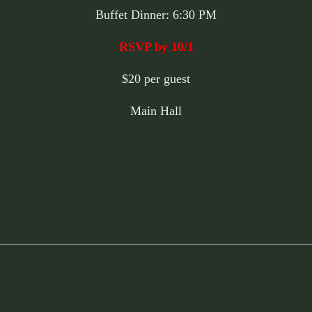
Buffet Dinner: 6:30 PM
RSVP by 10/1
$20 per guest
Main Hall