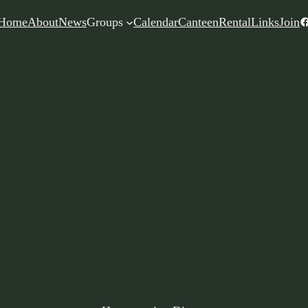
F
Home
About
News
Groups
Calendar
Canteen
Rental
Links
Join