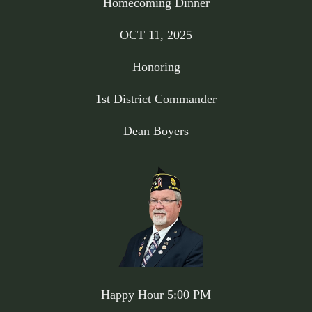
Homecoming Dinner
OCT 11, 2025
Honoring
1st District Commander
Dean Boyers
Happy Hour 5:00 PM