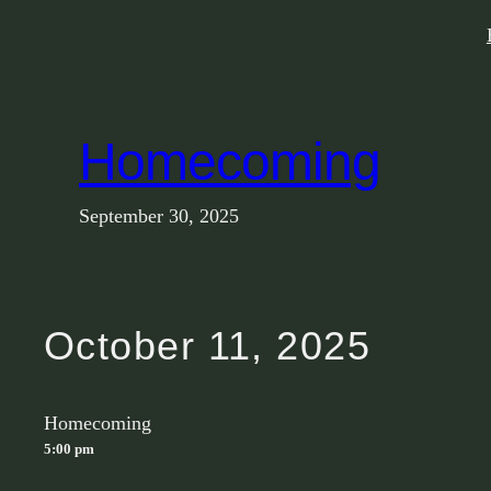
Skip
to
content
Homecoming
September 30, 2025
October 11, 2025
Homecoming
5:00 pm