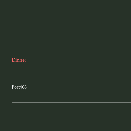
Dinner
Post468