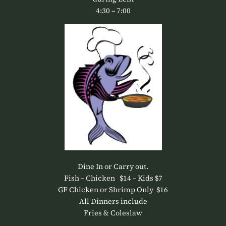
4:30 – 7:00
Dine In or Carry out.
Fish – Chicken $14 – Kids $7
GF Chicken or Shrimp Only $16
All Dinners include
Fries & Coleslaw