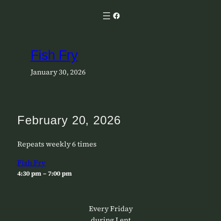
Skip
Facebook
to
content
Fish Fry
January 30, 2026
February 20, 2026
Repeats weekly 6 times
Fish Fry
4:30 pm – 7:00 pm
Every Friday
during Lent