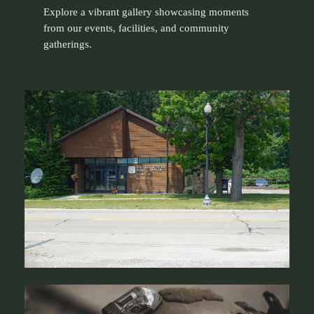
Explore a vibrant gallery showcasing moments
from our events, facilities, and community
gatherings.