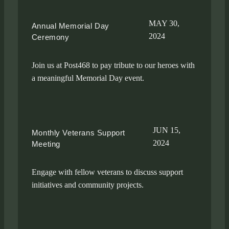
MAY 30,
Annual Memorial Day
2024
Ceremony
Join us at Post468 to pay tribute to our heroes with
a meaningful Memorial Day event.
JUN 15,
Monthly Veterans Support
2024
Meeting
Engage with fellow veterans to discuss support
initiatives and community projects.