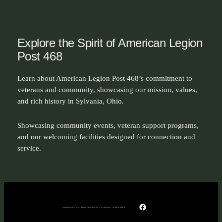
Explore the Spirit of American Legion
Post 468
Learn about American Legion Post 468’s commitment to
veterans and community, showcasing our mission, values,
and rich history in Sylvania, Ohio.
Showcasing community events, veteran support programs,
and our welcoming facilities designed for connection and
service.
Facebook
Copyright 2025-2026 – American Legion Post 468 – Sylvania Ohio – All Rights Reserved