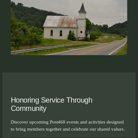
Honoring Service Through
Community
Discover upcoming Post468 events and activities designed
to bring members together and celebrate our shared values.