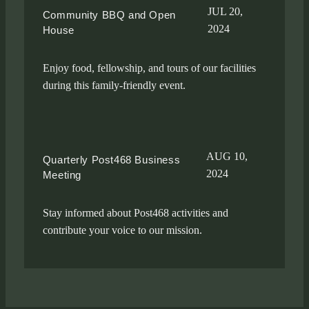
JUL 20,
Community BBQ and Open
2024
House
Enjoy food, fellowship, and tours of our facilities
during this family-friendly event.
AUG 10,
Quarterly Post468 Business
2024
Meeting
Stay informed about Post468 activities and
contribute your voice to our mission.