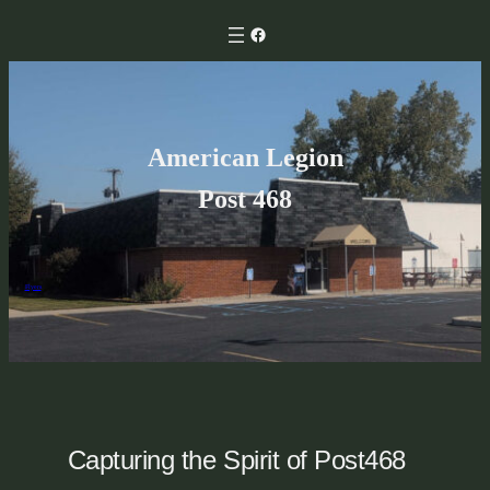
Skip
Facebook
to
content
American Legion
Post 468
Flyers
Capturing the Spirit of Post468